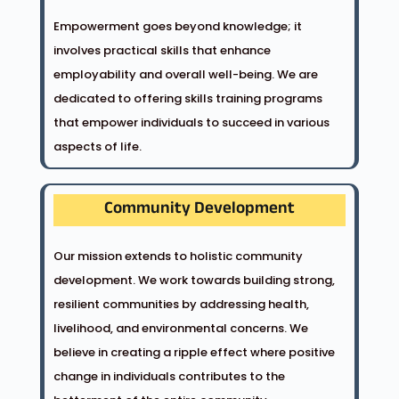
Empowerment goes beyond knowledge; it
involves practical skills that enhance
employability and overall well-being. We are
dedicated to offering skills training programs
that empower individuals to succeed in various
aspects of life.
Community Development
Our mission extends to holistic community
development. We work towards building strong,
resilient communities by addressing health,
livelihood, and environmental concerns. We
believe in creating a ripple effect where positive
change in individuals contributes to the