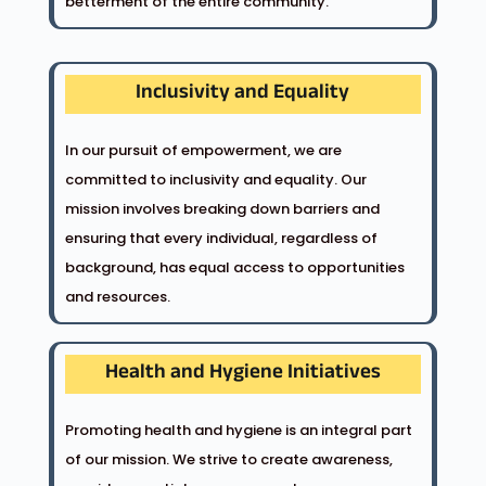
betterment of the entire community.
Inclusivity and Equality
In our pursuit of empowerment, we are
committed to inclusivity and equality. Our
mission involves breaking down barriers and
ensuring that every individual, regardless of
background, has equal access to opportunities
and resources.
Health and Hygiene Initiatives
Promoting health and hygiene is an integral part
of our mission. We strive to create awareness,