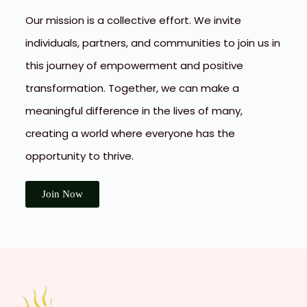
Our mission is a collective effort. We invite
individuals, partners, and communities to join us in
this journey of empowerment and positive
transformation. Together, we can make a
meaningful difference in the lives of many,
creating a world where everyone has the
opportunity to thrive.
Join Now