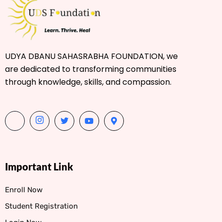
UDYA DBANU SAHASRABHA FOUNDATION, we
are dedicated to transforming communities
through knowledge, skills, and compassion.
Important Link
Enroll Now
Student Registration