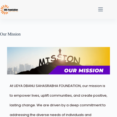
Our Mission
At UDYA DBANU SAHASRABHA FOUNDATION, our mission is
to empower lives, uplift communities, and create positive,
lasting change. We are driven by a deep commitment to
addressing the diverse needs of individuals and