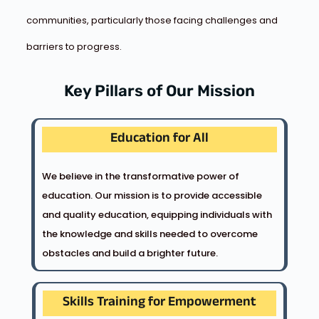
communities, particularly those facing challenges and
barriers to progress.
Key Pillars of Our Mission
Education for All
We believe in the transformative power of
education. Our mission is to provide accessible
and quality education, equipping individuals with
the knowledge and skills needed to overcome
obstacles and build a brighter future.
Skills Training for Empowerment