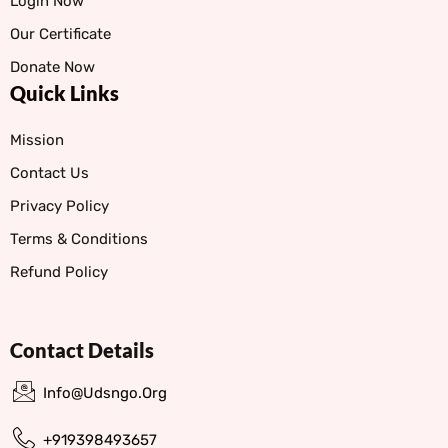
Login Now
Our Certificate
Donate Now
Quick Links
Mission
Contact Us
Privacy Policy
Terms & Conditions
Refund Policy
Contact Details
Info@udsngo.org
+919398493657