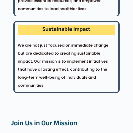
provide essential resources, and empower
communities to lead healthier lives.
Sustainable Impact
We are not just focused on immediate change
but are dedicated to creating sustainable
impact. Our mission is to implement initiatives
that have a lasting effect, contributing to the
long-term well-being of individuals and
communities.
Join Us in Our Mission