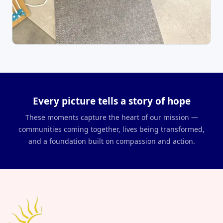
Every picture tells a story of hope
These moments capture the heart of our mission —
communities coming together, lives being transformed,
and a foundation built on compassion and action.