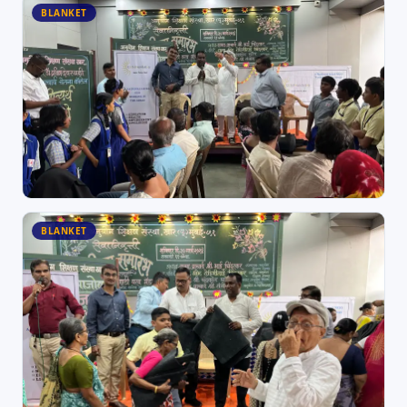
BLANKET
BLANKET