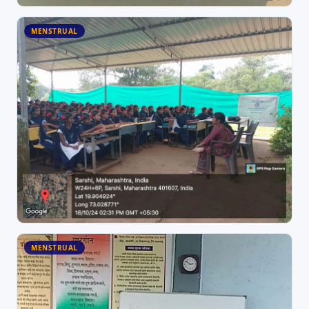
MENSTRUAL
MENSTRUAL