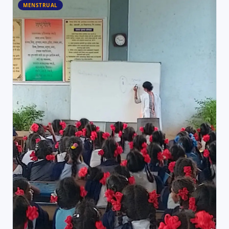
MENSTRUAL