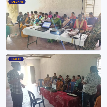
PALGHAR
HEALTH