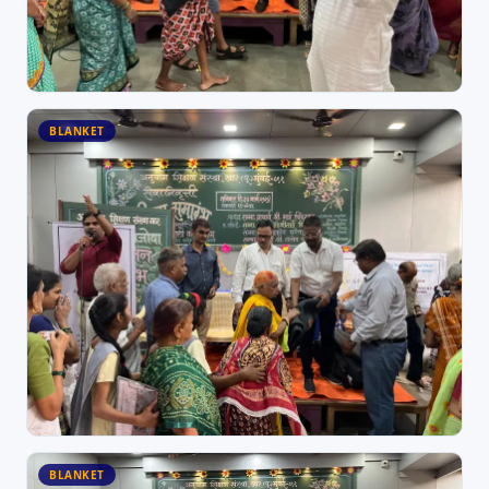
BLANKET
BLANKET