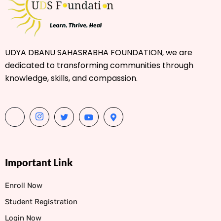
UDYA DBANU SAHASRABHA FOUNDATION, we are
dedicated to transforming communities through
knowledge, skills, and compassion.
Important Link
Enroll Now
Student Registration
Login Now