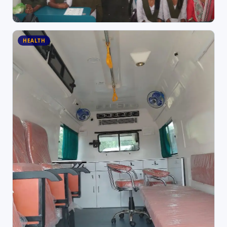
HEALTH