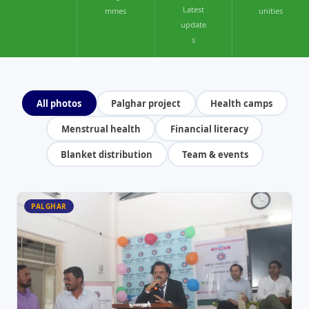
Latest
mmes
unities
update
s
All photos
Palghar project
Health camps
Menstrual health
Financial literacy
Blanket distribution
Team & events
PALGHAR