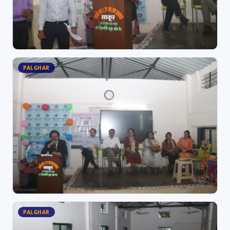
PALGHAR
PALGHAR