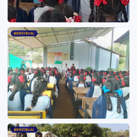
MENSTRUAL
MENSTRUAL