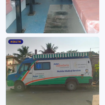
HEALTH