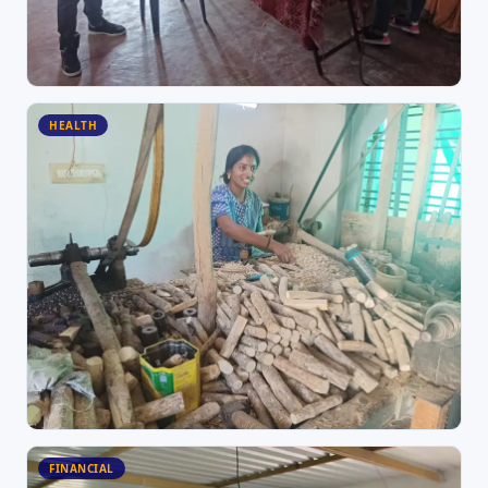
HEALTH
FINANCIAL