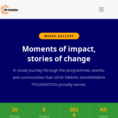
MEDIA GALLERY
Moments of impact,
stories of change
A visual journey through the programmes, events,
and communities that UDYA DBANU SAHASRABHA
FOUNDATION proudly serves.
26
6
202
All
4
Photos
Progra
Comm