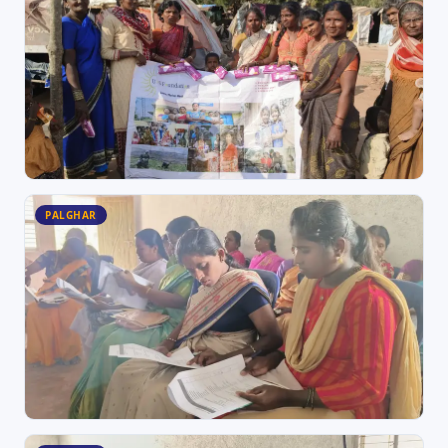
PALGHAR