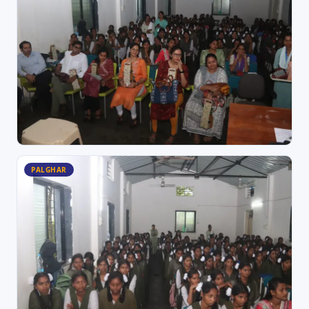
PALGHAR