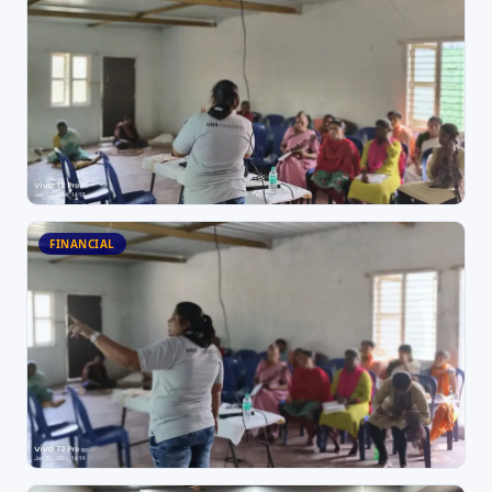
FINANCIAL