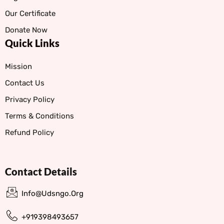
Our Certificate
Donate Now
Quick Links
Mission
Contact Us
Privacy Policy
Terms & Conditions
Refund Policy
Contact Details
Info@udsngo.org
+919398493657