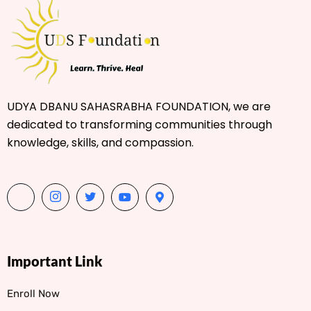
UDYA DBANU SAHASRABHA FOUNDATION, we are
dedicated to transforming communities through
knowledge, skills, and compassion.
Important Link
Enroll Now