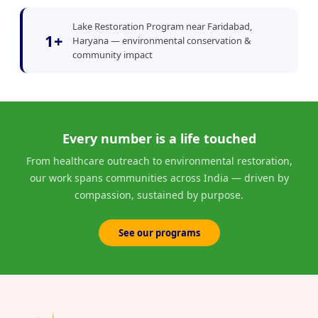
Lake Restoration Program near Faridabad,
1+
Haryana — environmental conservation &
community impact
Every number is a life touched
From healthcare outreach to environmental restoration,
our work spans communities across India — driven by
compassion, sustained by purpose.
See our programs