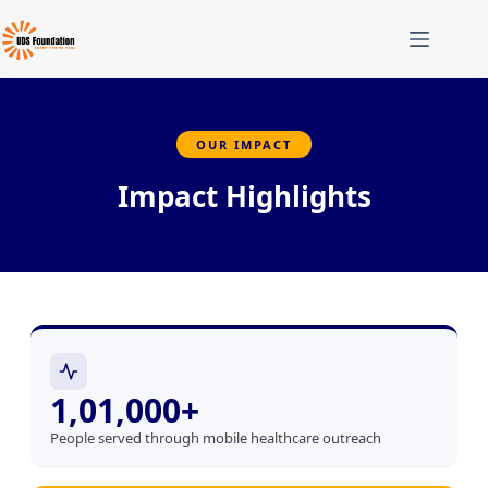
OUR IMPACT
Impact Highlights
1,01,000+
People served through mobile healthcare outreach