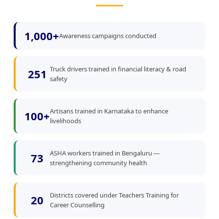
1,000+
Awareness campaigns conducted
Truck drivers trained in financial literacy & road
251
safety
Artisans trained in Karnataka to enhance
100+
livelihoods
ASHA workers trained in Bengaluru —
73
strengthening community health
Districts covered under Teachers Training for
20
Career Counselling