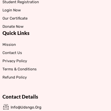
Student Registration
Login Now
Our Certificate
Donate Now
Quick Links
Mission
Contact Us
Privacy Policy
Terms & Conditions
Refund Policy
Contact Details
Info@udsngo.org