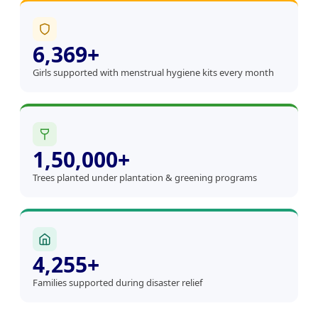
6,369+
Girls supported with menstrual hygiene kits every month
1,50,000+
Trees planted under plantation & greening programs
4,255+
Families supported during disaster relief